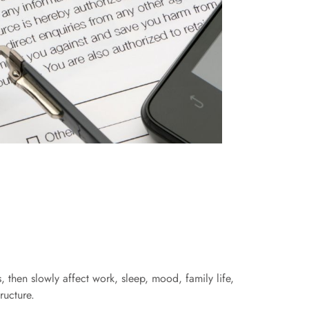
 then slowly affect work, sleep, mood, family life,
ructure.