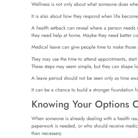
Wellness is not only about what someone does whe
It is also about how they respond when life become
A health setback can reveal where a person needs 
they need help at home. Maybe they need better c
Medical leave can give people time to make those 
They may use the time to attend appointments, start
These steps may seem simple, but they can shape lo
A leave period should not be seen only as time aw
It can be a chance to build a stronger foundation for
Knowing Your Options C
When someone is already dealing with a health iss
paperwork is needed, or who should receive medica
than necessary.