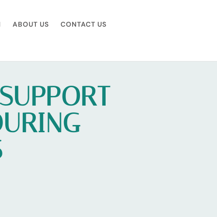
M
ABOUT US
CONTACT US
 SUPPORT
DURING
S