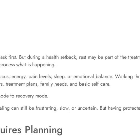
ask first. But during a health setback, rest may be part of the treatme
 process what is happening.
focus, energy, pain levels, sleep, or emotional balance. Working 
its, treatment plans, family needs, and basic self care.
 mode to recovery mode.
ing can still be frustrating, slow, or uncertain. But having protecte
uires Planning