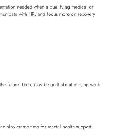
ntation needed when a qualifying medical or
ommunicate with HR, and focus more on recovery
the future. There may be guilt about missing work
an also create time for mental health support,