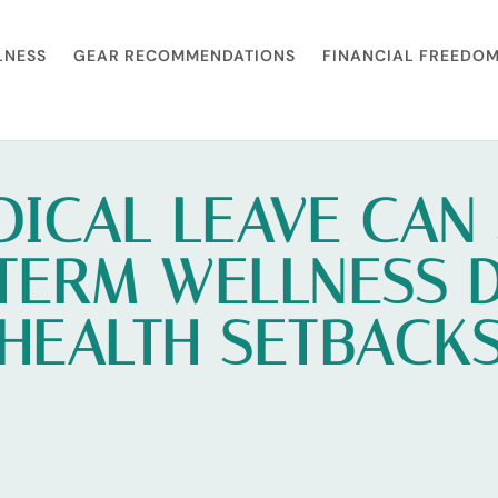
LNESS
GEAR RECOMMENDATIONS
FINANCIAL FREEDO
ICAL LEAVE CAN
TERM WELLNESS 
HEALTH SETBACK