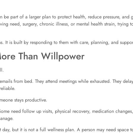
an be part of a larger plan to protect health, reduce pressure, an
ving need, surgery, chronic illness, or mental health strain, tryin
. It is built by responding to them with care, planning, and suppor
More Than Willpower
l.
 emails from bed. They attend meetings while exhausted. They dela
eliable.
meone stays productive.
ome need follow up visits, physical recovery, medication changes,
manage.
day, but it is not a full wellness plan. A person may need space to