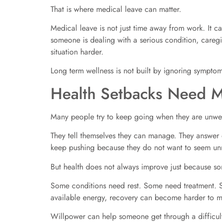
That is where medical leave can matter.
Medical leave is not just time away from work. It c
someone is dealing with a serious condition, caregi
situation harder.
Long term wellness is not built by ignoring symptoms
Health Setbacks Need 
Many people try to keep going when they are unwel
They tell themselves they can manage. They answer
keep pushing because they do not want to seem unr
But health does not always improve just because so
Some conditions need rest. Some need treatment. S
available energy, recovery can become harder to 
Willpower can help someone get through a difficult 