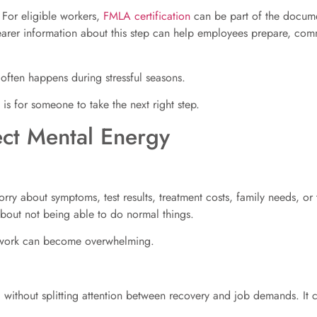
. For eligible workers,
FMLA certification
can be part of the docume
clearer information about this step can help employees prepare, c
often happens during stressful seasons.
t is for someone to take the next right step.
ct Mental Energy
ry about symptoms, test results, treatment costs, family needs, or 
 about not being able to do normal things.
h work can become overwhelming.
without splitting attention between recovery and job demands. It c