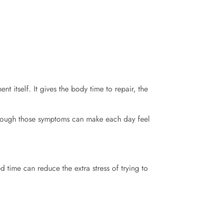
nt itself. It gives the body time to repair, the
through those symptoms can make each day feel
d time can reduce the extra stress of trying to