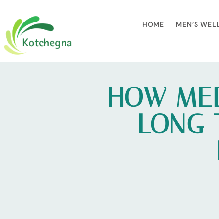
HOME
MEN’S WEL
HOW MED
LONG 