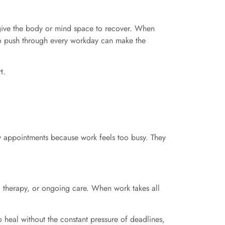
d give the body or mind space to recover. When
g to push through every workday can make the
t.
y appointments because work feels too busy. They
 therapy, or ongoing care. When work takes all
 heal without the constant pressure of deadlines,