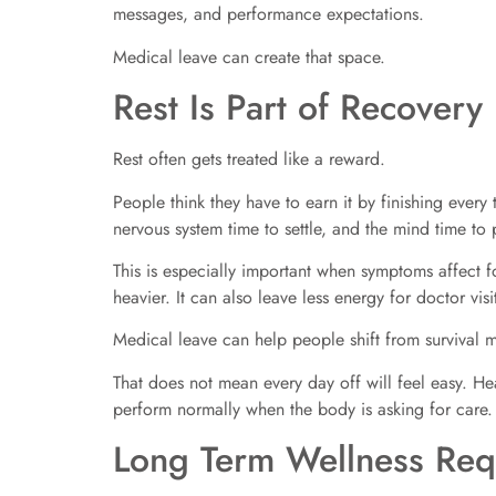
messages, and performance expectations.
Medical leave can create that space.
Rest Is Part of Recovery
Rest often gets treated like a reward.
People think they have to earn it by finishing every t
nervous system time to settle, and the mind time to
This is especially important when symptoms affect 
heavier. It can also leave less energy for doctor vis
Medical leave can help people shift from survival
That does not mean every day off will feel easy. Heal
perform normally when the body is asking for care.
Long Term Wellness Req