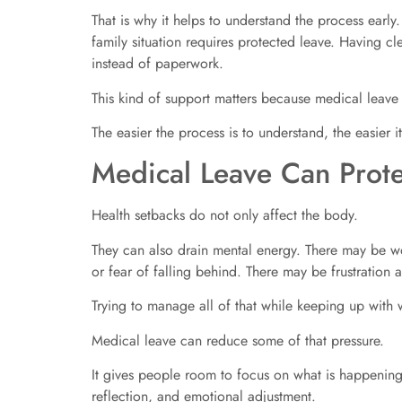
That is why it helps to understand the process early
family situation requires protected leave. Having 
instead of paperwork.
This kind of support matters because medical leave 
The easier the process is to understand, the easier i
Medical Leave Can Prote
Health setbacks do not only affect the body.
They can also drain mental energy. There may be wor
or fear of falling behind. There may be frustration
Trying to manage all of that while keeping up wit
Medical leave can reduce some of that pressure.
It gives people room to focus on what is happening 
reflection, and emotional adjustment.