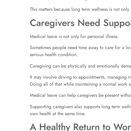
This matters because long term wellness is not only
Caregivers Need Suppor
Medical leave is not only for personal illness.
Sometimes people need time away to care for a love
serious health condition.
Caregiving can be physically and emotionally dem
It may involve driving to appointments, managing m
Doing all of that while maintaining a normal work s
Medical leave can help caregivers be present without
Supporting caregivers also supports long term welln
own health at the same time.
A Healthy Return to Wor