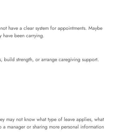
not have a clear system for appointments. Maybe
y have been carrying.
, build strength, or arrange caregiving support.
hey may not know what type of leave applies, what
o a manager or sharing more personal information