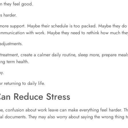
n they feel good.
s harder.
more support. Maybe their schedule is too packed. Maybe they do 
ommunication with work. Maybe they need to rethink how much the
adjustments.
 treatment, create a calmer daily routine, sleep more, prepare meals
ng term health.
ay.
 returning to daily life.
an Reduce Stress
ue, confusion about work leave can make everything feel harder. T
l documents. They may also worry about saying the wrong thing t