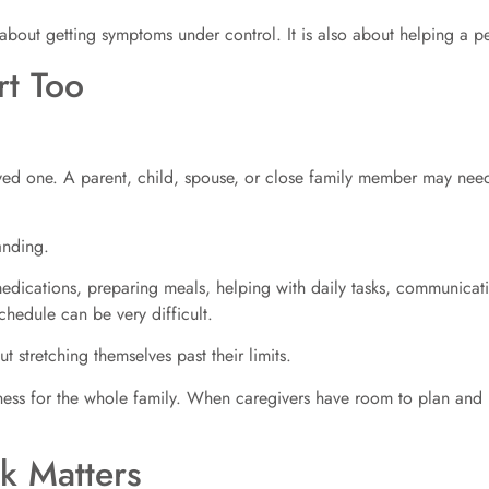
 about getting symptoms under control. It is also about helping a p
t Too
d one. A parent, child, spouse, or close family member may need h
anding.
edications, preparing meals, helping with daily tasks, communicati
chedule can be very difficult.
 stretching themselves past their limits.
ess for the whole family. When caregivers have room to plan and re
k Matters