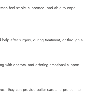
erson feel stable, supported, and able to cope.
elp after surgery, during treatment, or through a
ng with doctors, and offering emotional support.
st, they can provide better care and protect their