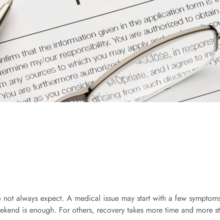
o not always expect. A medical issue may start with a few symptoms,
eekend is enough. For others, recovery takes more time and more st