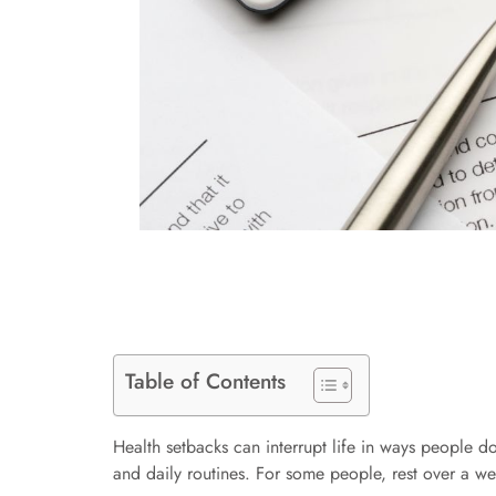
Table of Contents
Health setbacks can interrupt life in ways people d
and daily routines. For some people, rest over a w