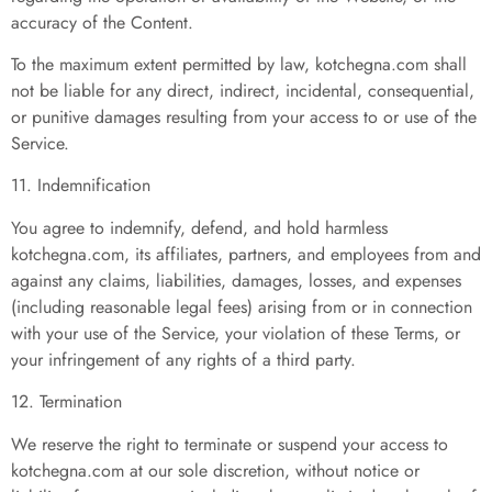
accuracy of the Content.
To the maximum extent permitted by law, kotchegna.com shall
not be liable for any direct, indirect, incidental, consequential,
or punitive damages resulting from your access to or use of the
Service.
11. Indemnification
You agree to indemnify, defend, and hold harmless
kotchegna.com, its affiliates, partners, and employees from and
against any claims, liabilities, damages, losses, and expenses
(including reasonable legal fees) arising from or in connection
with your use of the Service, your violation of these Terms, or
your infringement of any rights of a third party.
12. Termination
We reserve the right to terminate or suspend your access to
kotchegna.com at our sole discretion, without notice or