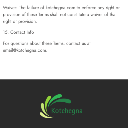
Waiver: The failure of kotchegna.com to enforce any right or
provision of these Terms shall not constitute a waiver of that
right or provision.
15. Contact Info
For questions about these Terms, contact us at
email@kotchegna.com
.