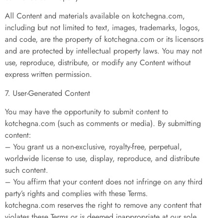
All Content and materials available on kotchegna.com,
including but not limited to text, images, trademarks, logos,
and code, are the property of kotchegna.com or its licensors
and are protected by intellectual property laws. You may not
use, reproduce, distribute, or modify any Content without
express written permission.
7. User-Generated Content
You may have the opportunity to submit content to
kotchegna.com (such as comments or media). By submitting
content:
– You grant us a non-exclusive, royalty-free, perpetual,
worldwide license to use, display, reproduce, and distribute
such content.
– You affirm that your content does not infringe on any third
party’s rights and complies with these Terms.
kotchegna.com reserves the right to remove any content that
violates these Terms or is deemed inappropriate at our sole