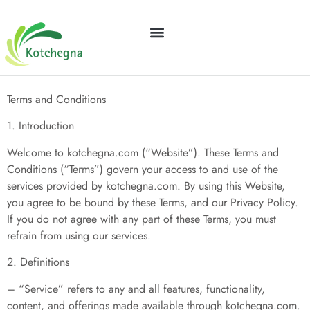
Terms and Conditions
GEAR RECOMMENDATIONS
FINANCIAL FREEDOM
Terms and Conditions
1. Introduction
Welcome to kotchegna.com (“Website”). These Terms and
Conditions (“Terms”) govern your access to and use of the
services provided by kotchegna.com. By using this Website,
you agree to be bound by these Terms, and our Privacy Policy.
If you do not agree with any part of these Terms, you must
refrain from using our services.
2. Definitions
– “Service” refers to any and all features, functionality,
content, and offerings made available through kotchegna.com.