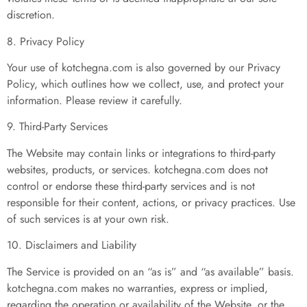
discretion.
8. Privacy Policy
Your use of kotchegna.com is also governed by our Privacy
Policy, which outlines how we collect, use, and protect your
information. Please review it carefully.
9. Third-Party Services
The Website may contain links or integrations to third-party
websites, products, or services. kotchegna.com does not
control or endorse these third-party services and is not
responsible for their content, actions, or privacy practices. Use
of such services is at your own risk.
10. Disclaimers and Liability
The Service is provided on an “as is” and “as available” basis.
kotchegna.com makes no warranties, express or implied,
regarding the operation or availability of the Website, or the