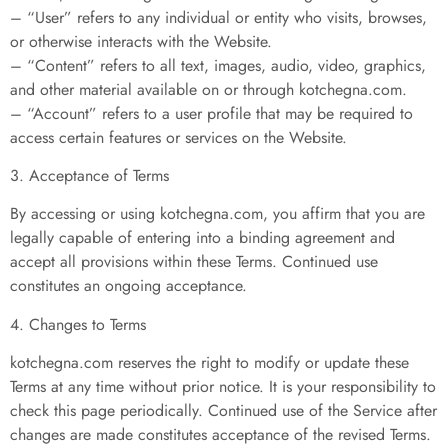
– “User” refers to any individual or entity who visits, browses,
or otherwise interacts with the Website.
– “Content” refers to all text, images, audio, video, graphics,
and other material available on or through kotchegna.com.
– “Account” refers to a user profile that may be required to
access certain features or services on the Website.
3. Acceptance of Terms
By accessing or using kotchegna.com, you affirm that you are
legally capable of entering into a binding agreement and
accept all provisions within these Terms. Continued use
constitutes an ongoing acceptance.
4. Changes to Terms
kotchegna.com reserves the right to modify or update these
Terms at any time without prior notice. It is your responsibility to
check this page periodically. Continued use of the Service after
changes are made constitutes acceptance of the revised Terms.