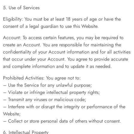
5. Use of Services
Eligibility: You must be at least 18 years of age or have the
consent of a legal guardian to use this Website.
Account: To access certain features, you may be required to
create an Account. You are responsible for maintaining the
confidentiality of your Account information and for all activities
that occur under your Account. You agree to provide accurate
and complete information and to update it as needed.
Prohibited Activities: You agree not to:
– Use the Service for any unlawful purpose;
– Violate or infringe intellectual property rights;
– Transmit any viruses or malicious code;
– Interfere with or disrupt the integrity or performance of the
Website;
– Collect or store personal data of others without consent.
6. Intellectual Property