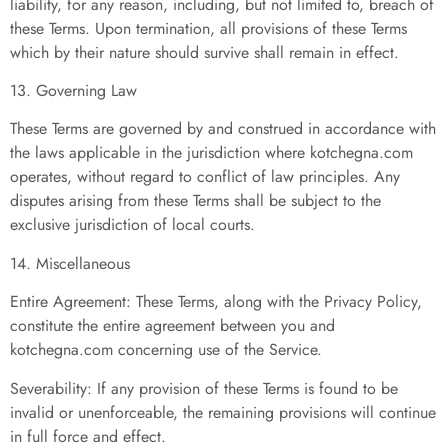
liability, for any reason, including, but not limited to, breach of
these Terms. Upon termination, all provisions of these Terms
which by their nature should survive shall remain in effect.
13. Governing Law
These Terms are governed by and construed in accordance with
the laws applicable in the jurisdiction where kotchegna.com
operates, without regard to conflict of law principles. Any
disputes arising from these Terms shall be subject to the
exclusive jurisdiction of local courts.
14. Miscellaneous
Entire Agreement: These Terms, along with the Privacy Policy,
constitute the entire agreement between you and
kotchegna.com concerning use of the Service.
Severability: If any provision of these Terms is found to be
invalid or unenforceable, the remaining provisions will continue
in full force and effect.