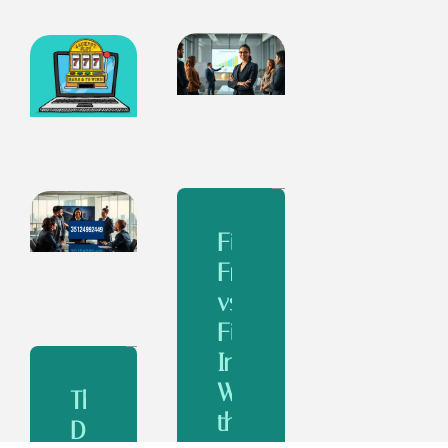
Financial
Freedom
vs
Financial
Independence:
What’s
The
the
Design