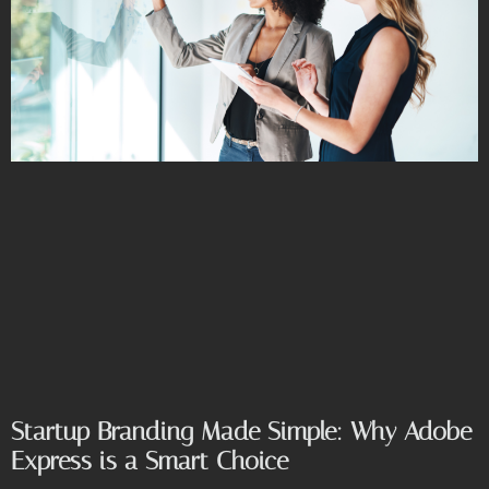
Startup Branding Made Simple: Why Adobe
Express is a Smart Choice