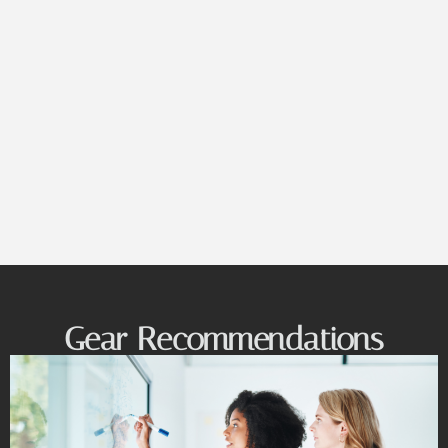
Gear Recommendations