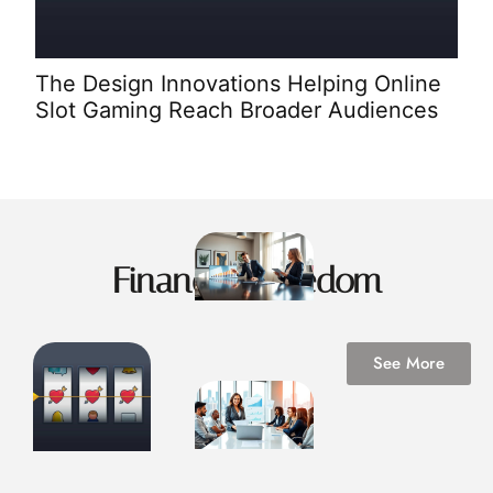
Spi
Ent
The Design Innovations Helping Online
Slot Gaming Reach Broader Audiences
Financial Freedom
See More