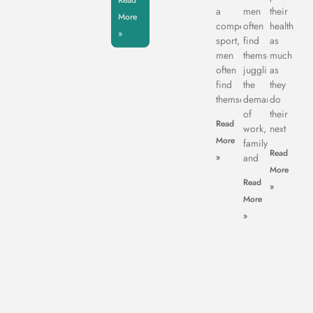
Read
a
men
their
More
competitive
often
health
»
sport,
find
as
men
themselves
much
often
juggling
as
find
the
they
themselves
demands
do
of
their
Read
work,
next
More
family,
Read
»
and
More
Read
»
More
»