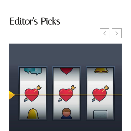
Editor's Picks