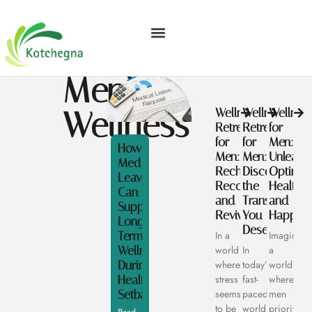
GEAR RECOMMENDATIONS
FINANCIAL FREEDOM
Men’s
Wellness
Wellness
Wellness
Wellnes
Retreat
Retreats
for
for
for
Men:
How
Men:
Men:
Unleash
Medical
Recharge,
Discover
Optimal
Leave
Reconnect,
the
Health
Can
and
Transformati
and
Support
Revive
You
Happine
Long
Deserve
Term
In a
Imagine
Wellness
world
In
a
During
where
today’s
world
Health
stress
fast-
where
Setbacks
seems
paced
men
to be
world,
prioritize