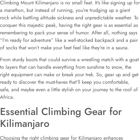
Climbing Mount Kilimanjaro is no small feat. It’s like signing up for
a marathon, but instead of running, you’re trudging up a giant
rock while battling altitude sickness and unpredictable weather. To
conquer this majestic peak, having the right gear is as essential as
remembering to pack your sense of humor. After all, nothing says
“I’m ready for adventure” like a well-stocked backpack and a pair
of socks that won’t make your feet feel like they’re in a sauna.
From sturdy boots that could survive a wrestling match with a goat
to layers that can handle everything from sunshine to snow, the
right equipment can make or break your trek. So, gear up and get
ready to discover the must-haves that’ll keep you comfortable,
safe, and maybe even a little stylish on your journey to the roof of
Africa.
Essential Climbing Gear for
Kilimanjaro
Choosing the right climbing gear for Kilimanjaro enhances