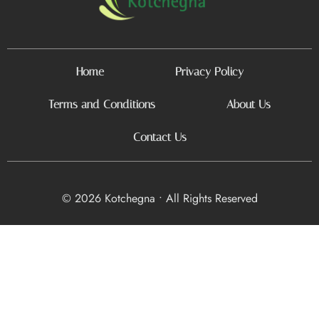
Home
Privacy Policy
Terms and Conditions
About Us
Contact Us
© 2026 Kotchegna • All Rights Reserved