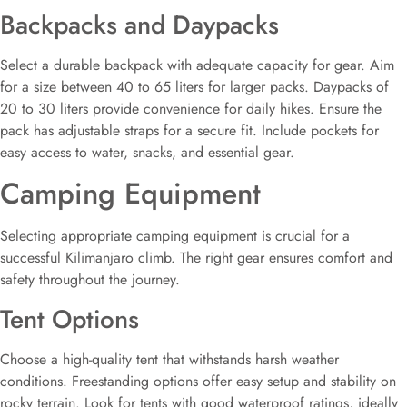
Backpacks and Daypacks
Select a durable backpack with adequate capacity for gear. Aim
for a size between 40 to 65 liters for larger packs. Daypacks of
20 to 30 liters provide convenience for daily hikes. Ensure the
pack has adjustable straps for a secure fit. Include pockets for
easy access to water, snacks, and essential gear.
Camping Equipment
Selecting appropriate camping equipment is crucial for a
successful Kilimanjaro climb. The right gear ensures comfort and
safety throughout the journey.
Tent Options
Choose a high-quality tent that withstands harsh weather
conditions. Freestanding options offer easy setup and stability on
rocky terrain. Look for tents with good waterproof ratings, ideally