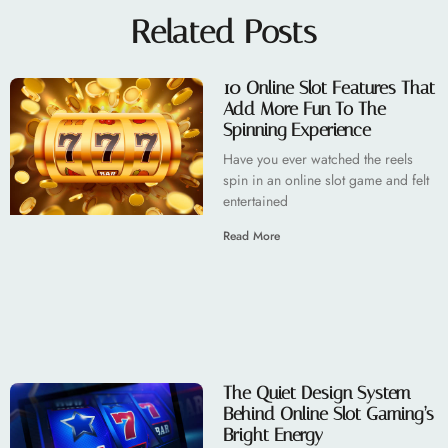
Related Posts
10 Online Slot Features That
Add More Fun To The
Spinning Experience
Have you ever watched the reels
spin in an online slot game and felt
entertained
Read More
The Quiet Design System
Behind Online Slot Gaming’s
Bright Energy