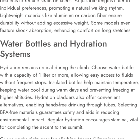
descents to reduce strain on knees. Adjustable lengths cater to
individual preferences, promoting a natural walking rhythm.
Lightweight materials like aluminum or carbon fiber ensure
durability without adding excessive weight. Some models even
feature shock absorption, enhancing comfort on long stretches.
Water Bottles and Hydration
Systems
Hydration remains critical during the climb. Choose water bottles
with a capacity of 1 liter or more, allowing easy access to fluids
without frequent stops. Insulated bottles help maintain temperature,
keeping water cool during warm days and preventing freezing at
higher altitudes. Hydration bladders also offer convenient
alternatives, enabling hands-free drinking through tubes. Selecting
BPA-free materials guarantees safety and aids in reducing
environmental impact. Regular hydration encourages stamina, vital
for completing the ascent to the summit.