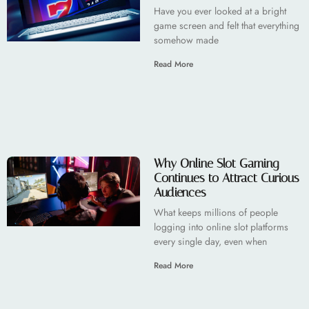
Have you ever looked at a bright
game screen and felt that everything
somehow made
Read More
Why Online Slot Gaming
Continues to Attract Curious
Audiences
What keeps millions of people
logging into online slot platforms
every single day, even when
Read More