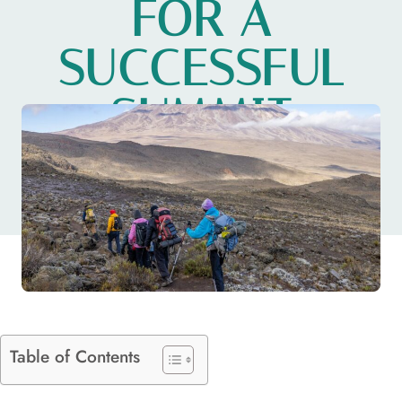
FOR A
SUCCESSFUL
SUMMIT
ADVENTURE
Table of Contents