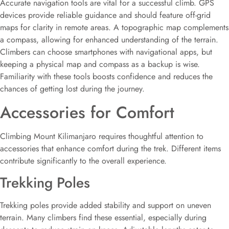
Accurate navigation tools are vital for a successful climb. GPS
devices provide reliable guidance and should feature off-grid
maps for clarity in remote areas. A topographic map complements
a compass, allowing for enhanced understanding of the terrain.
Climbers can choose smartphones with navigational apps, but
keeping a physical map and compass as a backup is wise.
Familiarity with these tools boosts confidence and reduces the
chances of getting lost during the journey.
Accessories for Comfort
Climbing Mount Kilimanjaro requires thoughtful attention to
accessories that enhance comfort during the trek. Different items
contribute significantly to the overall experience.
Trekking Poles
Trekking poles provide added stability and support on uneven
terrain. Many climbers find these essential, especially during