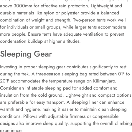
above 3000mm for effective rain protection. Lightweight and
durable materials like nylon or polyester provide a balanced
combination of weight and strength. Two-person tents work well
for individuals or small groups, while larger tents accommodate
more people. Ensure tents have adequate ventilation to prevent
condensation buildup at higher altitudes.
Sleeping Gear
Investing in proper sleeping gear contributes significantly to rest
during the trek. A three-season sleeping bag rated between 0°F to
20°F accommodates the temperature range on Kilimanjaro.
Consider an inflatable sleeping pad for added comfort and
insulation from the cold ground. Lightweight and compact options
are preferable for easy transport. A sleeping liner can enhance
warmth and hygiene, making it easier to maintain clean sleeping
conditions. Pillows with adjustable firmness or compressible
designs also improve sleep quality, supporting the overall climbing
experience.