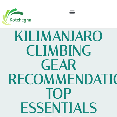
GEAR RECOMMENDATIONS
FINANCIAL FREEDOM
KILIMANJARO
CLIMBING
GEAR
RECOMMENDATI
TOP
ESSENTIALS