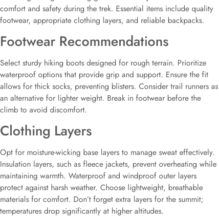
comfort and safety during the trek. Essential items include quality
footwear, appropriate clothing layers, and reliable backpacks.
Footwear Recommendations
Select sturdy hiking boots designed for rough terrain. Prioritize
waterproof options that provide grip and support. Ensure the fit
allows for thick socks, preventing blisters. Consider trail runners as
an alternative for lighter weight. Break in footwear before the
climb to avoid discomfort.
Clothing Layers
Opt for moisture-wicking base layers to manage sweat effectively.
Insulation layers, such as fleece jackets, prevent overheating while
maintaining warmth. Waterproof and windproof outer layers
protect against harsh weather. Choose lightweight, breathable
materials for comfort. Don’t forget extra layers for the summit;
temperatures drop significantly at higher altitudes.