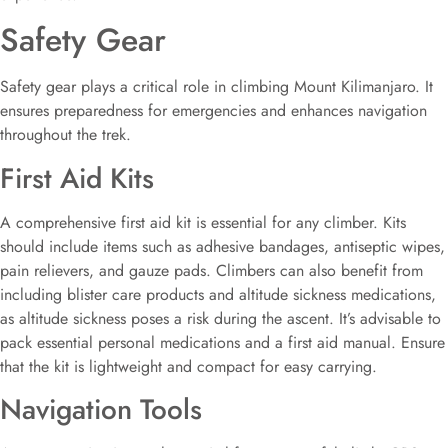
Safety Gear
Safety gear plays a critical role in climbing Mount Kilimanjaro. It
ensures preparedness for emergencies and enhances navigation
throughout the trek.
First Aid Kits
A comprehensive first aid kit is essential for any climber. Kits
should include items such as adhesive bandages, antiseptic wipes,
pain relievers, and gauze pads. Climbers can also benefit from
including blister care products and altitude sickness medications,
as altitude sickness poses a risk during the ascent. It’s advisable to
pack essential personal medications and a first aid manual. Ensure
that the kit is lightweight and compact for easy carrying.
Navigation Tools