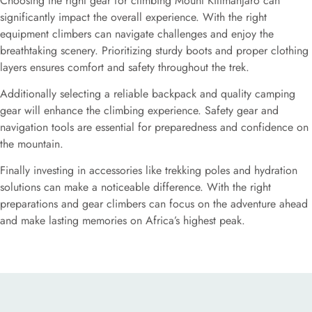
Choosing the right gear for climbing Mount Kilimanjaro can
significantly impact the overall experience. With the right
equipment climbers can navigate challenges and enjoy the
breathtaking scenery. Prioritizing sturdy boots and proper clothing
layers ensures comfort and safety throughout the trek.
Additionally selecting a reliable backpack and quality camping
gear will enhance the climbing experience. Safety gear and
navigation tools are essential for preparedness and confidence on
the mountain.
Finally investing in accessories like trekking poles and hydration
solutions can make a noticeable difference. With the right
preparations and gear climbers can focus on the adventure ahead
and make lasting memories on Africa’s highest peak.