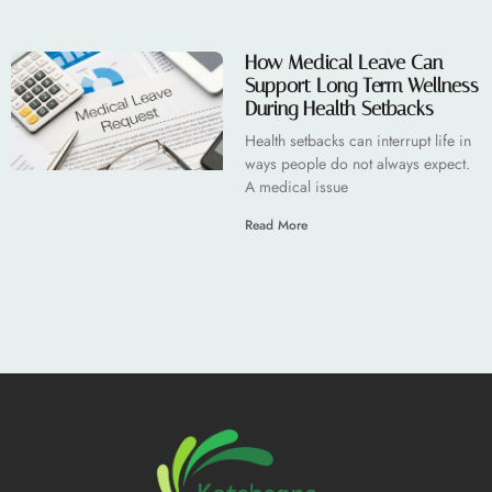
How Medical Leave Can
Support Long Term Wellness
During Health Setbacks
Health setbacks can interrupt life in
ways people do not always expect.
A medical issue
Read More