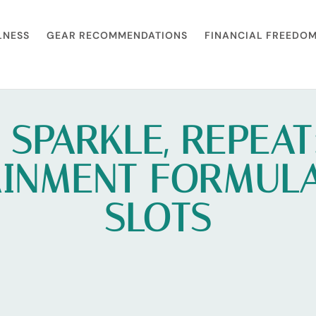
LNESS
GEAR RECOMMENDATIONS
FINANCIAL FREEDO
, SPARKLE, REPEAT
AINMENT FORMULA
SLOTS