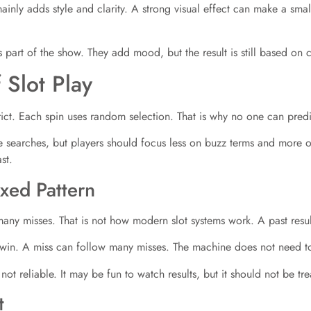
 mainly adds style and clarity. A strong visual effect can make a sm
as part of the show. They add mood, but the result is still based on 
 Slot Play
ict. Each spin uses random selection. That is why no one can predict
searches, but players should focus less on buzz terms and more on b
st.
xed Pattern
many misses. That is not how modern slot systems work. A past resul
win. A miss can follow many misses. The machine does not need to b
 not reliable. It may be fun to watch results, but it should not be t
t