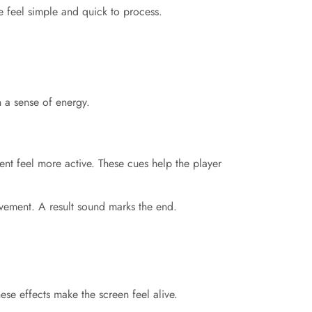
e feel simple and quick to process.
n a sense of energy.
ent feel more active. These cues help the player
ovement. A result sound marks the end.
ese effects make the screen feel alive.