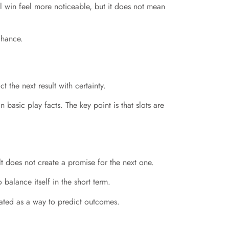
all win feel more noticeable, but it does not mean
chance.
 the next result with certainty.
asic play facts. The key point is that slots are
t does not create a promise for the next one.
alance itself in the short term.
reated as a way to predict outcomes.