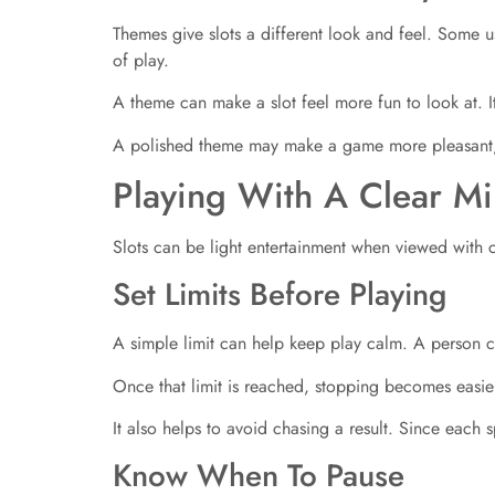
Themes give slots a different look and feel. Some us
of play.
A theme can make a slot feel more fun to look at. It 
A polished theme may make a game more pleasant,
Playing With A Clear M
Slots can be light entertainment when viewed with 
Set Limits Before Playing
A simple limit can help keep play calm. A person c
Once that limit is reached, stopping becomes easi
It also helps to avoid chasing a result. Since each
Know When To Pause