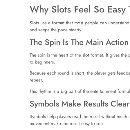
Why Slots Feel So Easy 
Slots use a format that most people can understand 
and keeps the pace steady.
The Spin Is The Main Action
The spin is the heart of the slot format. It gives th
to beginners.
Because each round is short, the player gets feedba
repeat.
This rhythm is a big part of the entertainment form
Symbols Make Results Clear
Symbols help players read the result without much 
movement make the result easy to see.