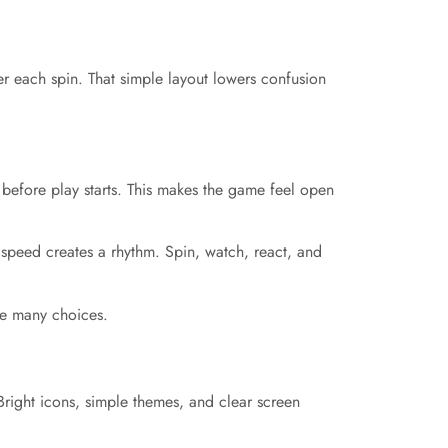
er each spin. That simple layout lowers confusion
up before play starts. This makes the game feel open
 speed creates a rhythm. Spin, watch, react, and
ake many choices.
right icons, simple themes, and clear screen