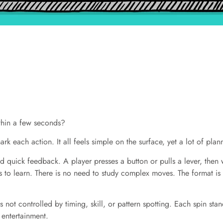
ithin a few seconds?
rk each action. It all feels simple on the surface, yet a lot of plann
nd quick feedback. A player presses a button or pulls a lever, then w
es to learn. There is no need to study complex moves. The format is 
s not controlled by timing, skill, or pattern spotting. Each spin st
 entertainment.