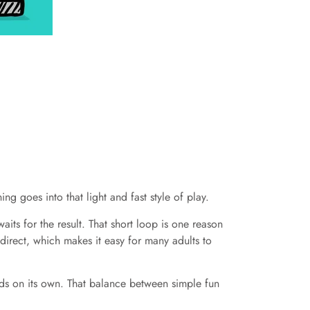
ing goes into that light and fast style of play.
aits for the result. That short loop is one reason
direct, which makes it easy for many adults to
ands on its own. That balance between simple fun