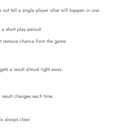
s not tell a single player what will happen in one
 a short play period.
nnot remove chance from the game.
gets a result almost right away.
e result changes each time.
s always clear.