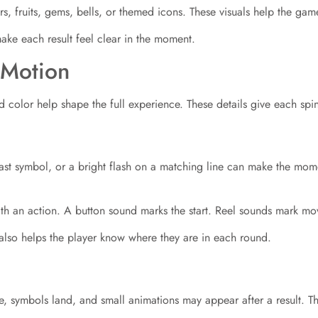
s, fruits, gems, bells, or themed icons. These visuals help the gam
 make each result feel clear in the moment.
 Motion
d color help shape the full experience. These details give each spi
last symbol, or a bright flash on a matching line can make the mom
ith an action. A button sound marks the start. Reel sounds mark m
t also helps the player know where they are in each round.
ide, symbols land, and small animations may appear after a result. Th