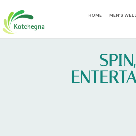
HOME
MEN’S WEL
SPIN
ENTERT