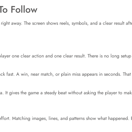
To Follow
right away. The screen shows reels, symbols, and a clear result aft
e player one clear action and one clear result. There is no long set
ck fast. A win, near match, or plain miss appears in seconds. That
ula. It gives the game a steady beat without asking the player to m
effort. Matching images, lines, and patterns show what happened. B