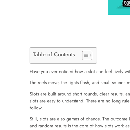
Table of Contents
Have you ever noticed how a slot can feel lively w
The reels move, the lights flash, and small sounds ma
Slots are built around short rounds, clear results, a
slots are easy to understand. There are no long rul
follow.
Still, slots are also games of chance. The outcome i
and random results is the core of how slots work as