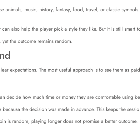
e animals, music, history, fantasy, food, travel, or classic symbol
can also help the player pick a style they like. But it is still smar
 yet the outcome remains random.
ind
clear expectations. The most useful approach is to see them as pa
an decide how much time or money they are comfortable using befo
er because the decision was made in advance. This keeps the sess
 spin is random, playing longer does not promise a better outcome.