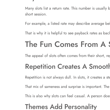
Many slots list a return rate. This number is usuall
short session.
For example, a listed rate may describe average beh
That is why it is helpful to see payback rates as b
The Fun Comes From A 
The appeal of slots often comes from their short, re
Repetition Creates A Smoot
Repetition is not always dull. In slots, it creates 
That mix of sameness and surprise is important. The 
This is also why slots can feel casual. A person do
Themes Add Personality