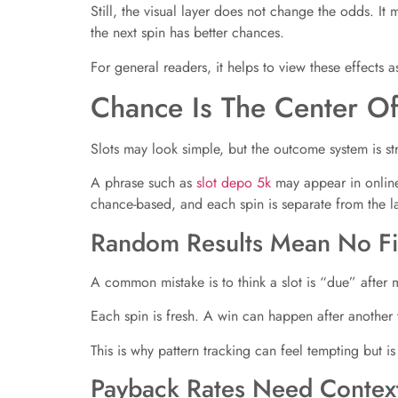
Still, the visual layer does not change the odds. It
the next spin has better chances.
For general readers, it helps to view these effects 
Chance Is The Center Of
Slots may look simple, but the outcome system is str
A phrase such as
slot depo 5k
may appear in online 
chance-based, and each spin is separate from the la
Random Results Mean No Fi
A common mistake is to think a slot is “due” after 
Each spin is fresh. A win can happen after another 
This is why pattern tracking can feel tempting but is
Payback Rates Need Contex