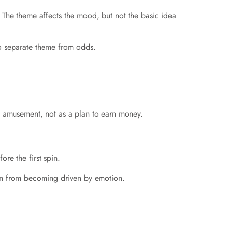
s. The theme affects the mood, but not the basic idea
t to separate theme from odds.
id amusement, not as a plan to earn money.
re the first spin.
ion from becoming driven by emotion.