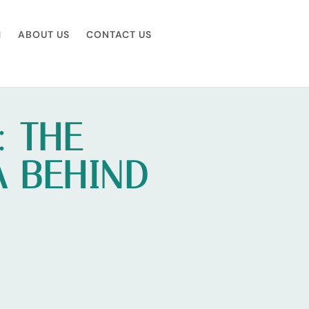
M
ABOUT US
CONTACT US
: THE
 BEHIND