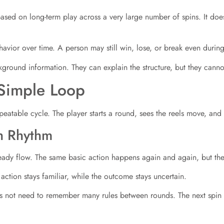
y based on long-term play across a very large number of spins. It doe
avior over time. A person may still win, lose, or break even during
ackground information. They can explain the structure, but they ca
Simple Loop
peatable cycle. The player starts a round, sees the reels move, and 
h Rhythm
a steady flow. The same basic action happens again and again, but th
action stays familiar, while the outcome stays uncertain.
es not need to remember many rules between rounds. The next spin i