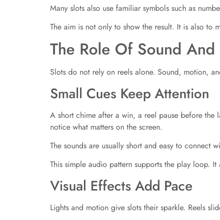
Many slots also use familiar symbols such as number
The aim is not only to show the result. It is also to
The Role Of Sound And
Slots do not rely on reels alone. Sound, motion, an
Small Cues Keep Attention
A short chime after a win, a reel pause before the 
notice what matters on the screen.
The sounds are usually short and easy to connect w
This simple audio pattern supports the play loop. I
Visual Effects Add Pace
Lights and motion give slots their sparkle. Reels sl