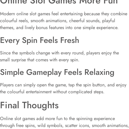
Online Slot Games More Fun
Modern online slot games feel entertaining because they combine
colourful reels, smooth animations, cheerful sounds, playful
themes, and lively bonus features into one simple experience.
Every Spin Feels Fresh
Since the symbols change with every round, players enjoy the
small surprise that comes with every spin.
Simple Gameplay Feels Relaxing
Players can simply open the game, tap the spin button, and enjoy
the colourful entertainment without complicated steps.
Final Thoughts
Online slot games add more fun to the spinning experience
through free spins, wild symbols, scatter icons, smooth animations,