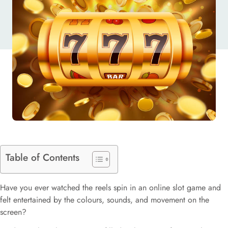
EXPERIENCE
Table of Contents
Have you ever watched the reels spin in an online slot game and
felt entertained by the colours, sounds, and movement on the
screen?