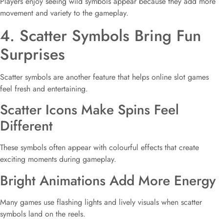
Players enjoy seeing wild symbols appear because they add more
movement and variety to the gameplay.
4. Scatter Symbols Bring Fun
Surprises
Scatter symbols are another feature that helps online slot games
feel fresh and entertaining.
Scatter Icons Make Spins Feel
Different
These symbols often appear with colourful effects that create
exciting moments during gameplay.
Bright Animations Add More Energy
Many games use flashing lights and lively visuals when scatter
symbols land on the reels.