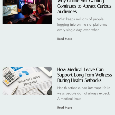
Why Online Slot Gaming
Continues to Attract Curious
Audiences
What keeps millions of people
logging into online slot platforms
every single day, even when
Read More
How Medical Leave Can
Support Long Term Wellness
During Health Setbacks
Health setbacks can interrupt life in
ways people do not always expect.
A medical issue
Read More