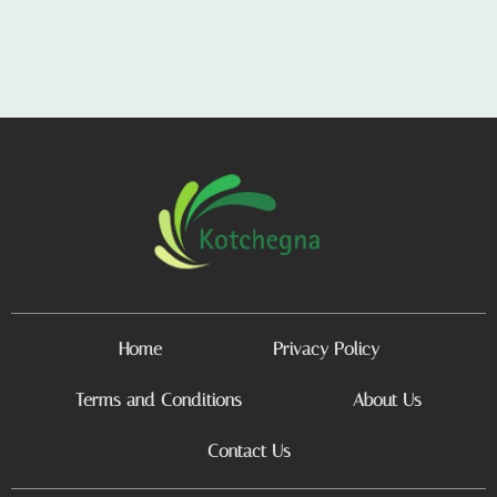
Home
Privacy Policy
Terms and Conditions
About Us
Contact Us