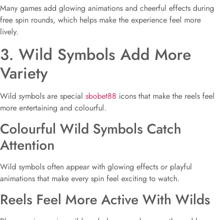
Many games add glowing animations and cheerful effects during
free spin rounds, which helps make the experience feel more
lively.
3. Wild Symbols Add More
Variety
Wild symbols are special
sbobet88
icons that make the reels feel
more entertaining and colourful.
Colourful Wild Symbols Catch
Attention
Wild symbols often appear with glowing effects or playful
animations that make every spin feel exciting to watch.
Reels Feel More Active With Wilds