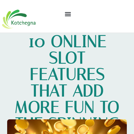
GEAR RECOMMENDATIONS
FINANCIAL FREEDOM
10 ONLINE
SLOT
FEATURES
THAT ADD
MORE FUN TO
THE SPINNING