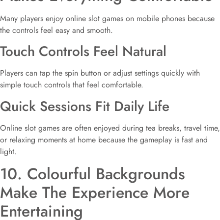
Many players enjoy online slot games on mobile phones because
the controls feel easy and smooth.
Touch Controls Feel Natural
Players can tap the spin button or adjust settings quickly with
simple touch controls that feel comfortable.
Quick Sessions Fit Daily Life
Online slot games are often enjoyed during tea breaks, travel time,
or relaxing moments at home because the gameplay is fast and
light.
10. Colourful Backgrounds
Make The Experience More
Entertaining