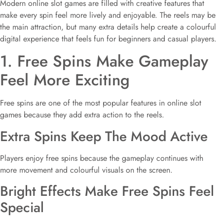
Modern online slot games are filled with creative features that
make every spin feel more lively and enjoyable. The reels may be
the main attraction, but many extra details help create a colourful
digital experience that feels fun for beginners and casual players.
1. Free Spins Make Gameplay
Feel More Exciting
Free spins are one of the most popular features in online slot
games because they add extra action to the reels.
Extra Spins Keep The Mood Active
Players enjoy free spins because the gameplay continues with
more movement and colourful visuals on the screen.
Bright Effects Make Free Spins Feel
Special