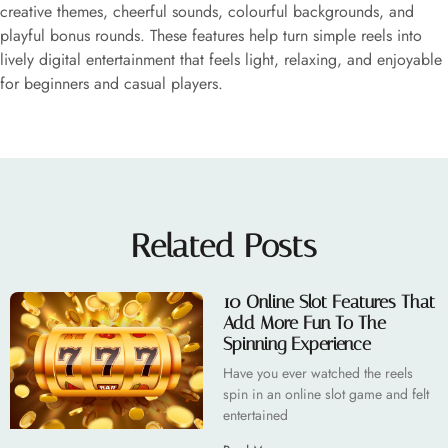
creative themes, cheerful sounds, colourful backgrounds, and
playful bonus rounds. These features help turn simple reels into
lively digital entertainment that feels light, relaxing, and enjoyable
for beginners and casual players.
Related Posts
10 Online Slot Features That
Add More Fun To The
Spinning Experience
Have you ever watched the reels
spin in an online slot game and felt
entertained