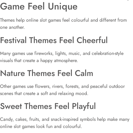
Game Feel Unique
Themes help online slot games feel colourful and different from
one another.
Festival Themes Feel Cheerful
Many games use fireworks, lights, music, and celebration-style
visuals that create a happy atmosphere.
Nature Themes Feel Calm
Other games use flowers, rivers, forests, and peaceful outdoor
scenes that create a soft and relaxing mood.
Sweet Themes Feel Playful
Candy, cakes, fruits, and snack-inspired symbols help make many
online slot games look fun and colourful.