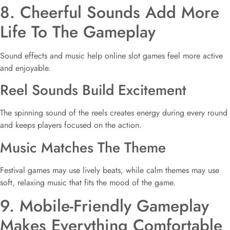
8. Cheerful Sounds Add More
Life To The Gameplay
Sound effects and music help online slot games feel more active
and enjoyable.
Reel Sounds Build Excitement
The spinning sound of the reels creates energy during every round
and keeps players focused on the action.
Music Matches The Theme
Festival games may use lively beats, while calm themes may use
soft, relaxing music that fits the mood of the game.
9. Mobile-Friendly Gameplay
Makes Everything Comfortable