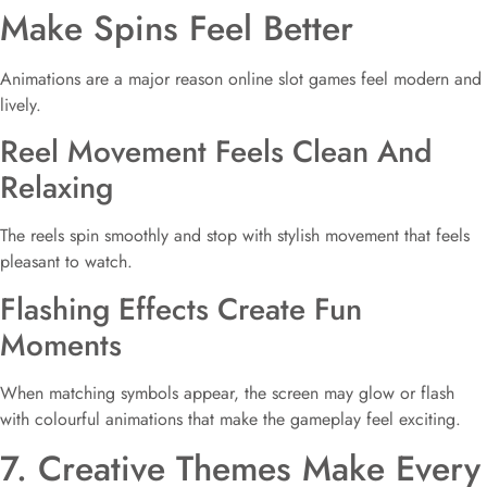
Make Spins Feel Better
Animations are a major reason online slot games feel modern and
lively.
Reel Movement Feels Clean And
Relaxing
The reels spin smoothly and stop with stylish movement that feels
pleasant to watch.
Flashing Effects Create Fun
Moments
When matching symbols appear, the screen may glow or flash
with colourful animations that make the gameplay feel exciting.
7. Creative Themes Make Every