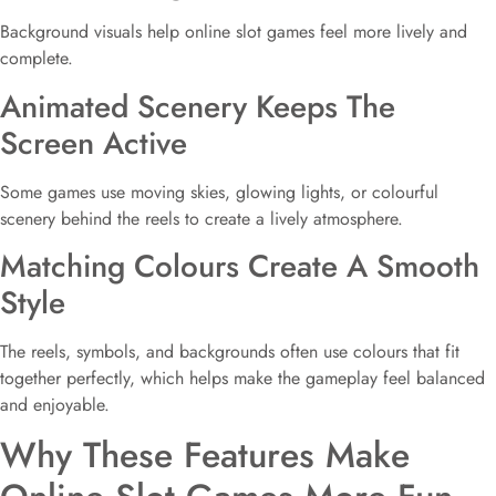
Background visuals help online slot games feel more lively and
complete.
Animated Scenery Keeps The
Screen Active
Some games use moving skies, glowing lights, or colourful
scenery behind the reels to create a lively atmosphere.
Matching Colours Create A Smooth
Style
The reels, symbols, and backgrounds often use colours that fit
together perfectly, which helps make the gameplay feel balanced
and enjoyable.
Why These Features Make