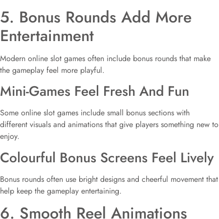
5. Bonus Rounds Add More
Entertainment
Modern online slot games often include bonus rounds that make
the gameplay feel more playful.
Mini-Games Feel Fresh And Fun
Some online slot games include small bonus sections with
different visuals and animations that give players something new to
enjoy.
Colourful Bonus Screens Feel Lively
Bonus rounds often use bright designs and cheerful movement that
help keep the gameplay entertaining.
6. Smooth Reel Animations