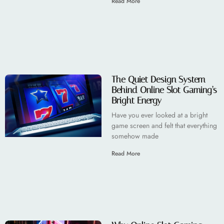
Read More
The Quiet Design System
Behind Online Slot Gaming’s
Bright Energy
Have you ever looked at a bright
game screen and felt that everything
somehow made
Read More