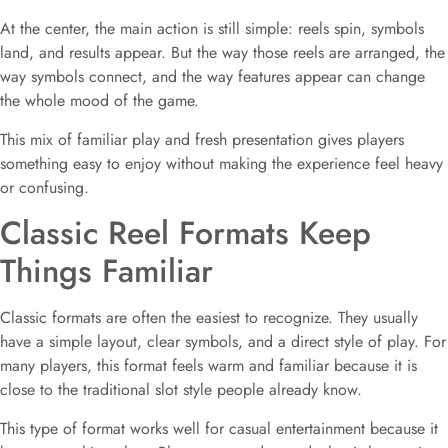
At the center, the main action is still simple: reels spin, symbols
land, and results appear. But the way those reels are arranged, the
way symbols connect, and the way features appear can change
the whole mood of the game.
This mix of familiar play and fresh presentation gives players
something easy to enjoy without making the experience feel heavy
or confusing.
Classic Reel Formats Keep
Things Familiar
Classic formats are often the easiest to recognize. They usually
have a simple layout, clear symbols, and a direct style of play. For
many players, this format feels warm and familiar because it is
close to the traditional slot style people already know.
This type of format works well for casual entertainment because it