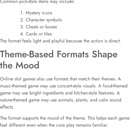
Common pick-style items may include:
Mystery icons
Character symbols
Chests or boxes
Cards or tiles
The format feels light and playful because the action is direct.
Theme-Based Formats Shape
the Mood
Online slot games also use formats that match their themes. A
music-themed game may use concert-style visuals. A food-themed
game may use bright ingredients and kitchen-style features. A
nature-themed game may use animals, plants, and calm sound
effects.
The format supports the mood of the theme. This helps each game
feel different even when the core play remains familiar.