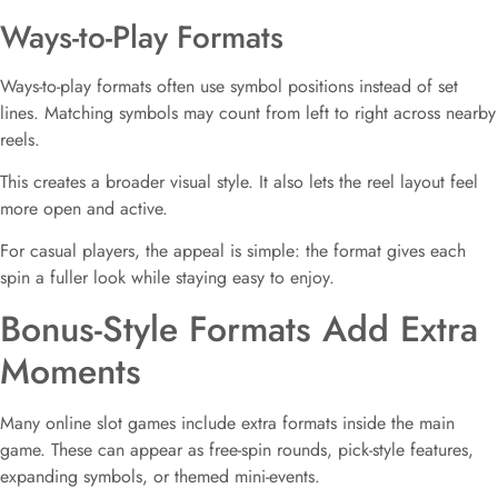
Ways-to-Play Formats
Ways-to-play formats often use symbol positions instead of set
lines. Matching symbols may count from left to right across nearby
reels.
This creates a broader visual style. It also lets the reel layout feel
more open and active.
For casual players, the appeal is simple: the format gives each
spin a fuller look while staying easy to enjoy.
Bonus-Style Formats Add Extra
Moments
Many online slot games include extra formats inside the main
game. These can appear as free-spin rounds, pick-style features,
expanding symbols, or themed mini-events.