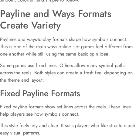
Payline and Ways Formats
Create Variety
Paylines and ways-to-play formats shape how symbols connect.
This is one of the main ways online slot games feel different from
one another while still using the same basic spin idea.
Some games use fixed lines. Others allow many symbol paths
across the reels. Both styles can create a fresh feel depending on
the theme and layout.
Fixed Payline Formats
Fixed payline formats show set lines across the reels. These lines
help players see how symbols connect.
This style feels tidy and clear. It suits players who like structure and
easy visual patterns.