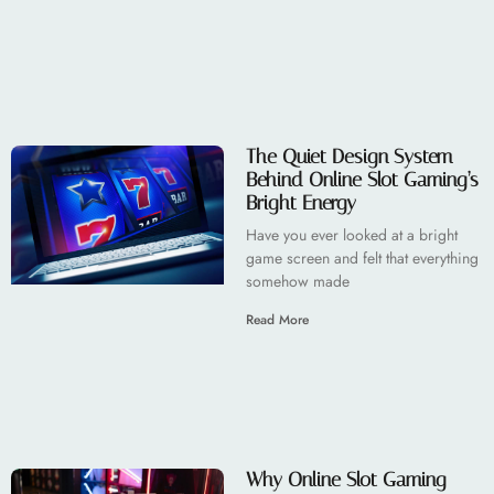
The Quiet Design System
Behind Online Slot Gaming’s
Bright Energy
Have you ever looked at a bright
game screen and felt that everything
somehow made
Read More
Why Online Slot Gaming