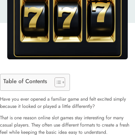
Table of Contents
Have you ever opened a familiar game and felt excited simply
because it looked or played a little differently?
That is one reason online slot games stay interesting for many
casual players. They often use different formats to create a fresh
feel while keeping the basic idea easy to understand.