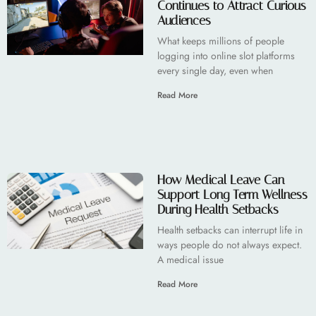
Continues to Attract Curious
Audiences
What keeps millions of people
logging into online slot platforms
every single day, even when
Read More
How Medical Leave Can
Support Long Term Wellness
During Health Setbacks
Health setbacks can interrupt life in
ways people do not always expect.
A medical issue
Read More