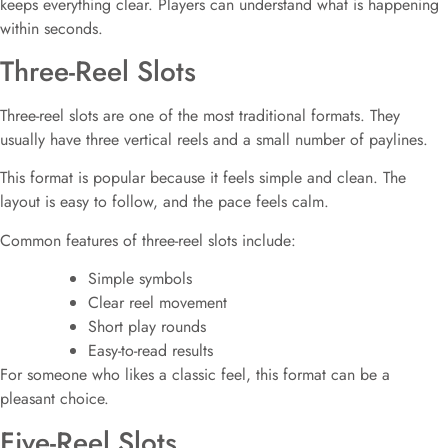
keeps everything clear. Players can understand what is happening
within seconds.
Three-Reel Slots
Three-reel slots are one of the most traditional formats. They
usually have three vertical reels and a small number of paylines.
This format is popular because it feels simple and clean. The
layout is easy to follow, and the pace feels calm.
Common features of three-reel slots include:
Simple symbols
Clear reel movement
Short play rounds
Easy-to-read results
For someone who likes a classic feel, this format can be a
pleasant choice.
Five-Reel Slots