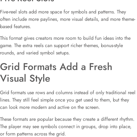
Five-reel slots add more space for symbols and patterns. They
often include more paylines, more visual details, and more theme-
based features.
This format gives creators more room to build fun ideas into the
game. The extra reels can support richer themes, bonus-style
rounds, and varied symbol setups.
Grid Formats Add a Fresh
Visual Style
Grid formats use rows and columns instead of only traditional reel
lines. They still feel simple once you get used to them, but they
can look more modern and active on the screen.
These formats are popular because they create a different rhythm.
The player may see symbols connect in groups, drop into place,
or form patterns across the grid.