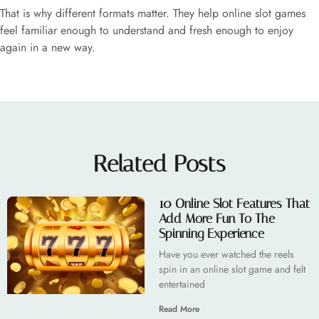
That is why different formats matter. They help online slot games
feel familiar enough to understand and fresh enough to enjoy
again in a new way.
Related Posts
10 Online Slot Features That
Add More Fun To The
Spinning Experience
Have you ever watched the reels
spin in an online slot game and felt
entertained
Read More