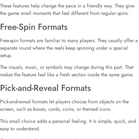
These features help change the pace in a friendly way. They give
the game small moments that feel different from regular spins.
Free-Spin Formats
Free-spin formats are familiar to many players. They usually offer a
separate round where the reels keep spinning under a special
setup.
The visuals, music, or symbols may change during this part. That
makes the feature feel like a fresh section inside the same game.
Pick-and-Reveal Formats
Pick-and-reveal formats let players choose from objects on the
screen, such as boxes, cards, coins, or themed icons.
This small choice adds a personal feeling. It is simple, quick, and
easy to understand.