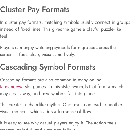
Cluster Pay Formats
In cluster pay formats, matching symbols usually connect in groups
instead of fixed lines. This gives the game a playful puzzle-like
feel.
Players can enjoy watching symbols form groups across the
screen. It feels clear, visual, and lively.
Cascading Symbol Formats
Cascading formats are also common in many online
tangandewa
slot games. In this style, symbols that form a match
may clear away, and new symbols fall into place.
This creates a chain-like rhythm. One result can lead to another
visual moment, which adds a fun sense of flow.
It is easy to see why casual players enjoy it. The action feels
smooth, colorful, and simple to follow.