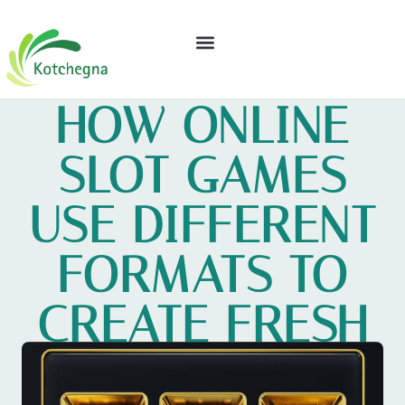
GEAR RECOMMENDATIONS
FINANCIAL FREEDOM
HOW ONLINE
SLOT GAMES
USE DIFFERENT
FORMATS TO
CREATE FRESH
EXPERIENCES