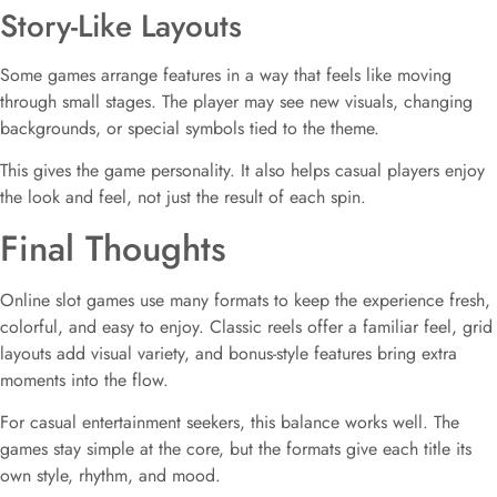
Story-Like Layouts
Some games arrange features in a way that feels like moving
through small stages. The player may see new visuals, changing
backgrounds, or special symbols tied to the theme.
This gives the game personality. It also helps casual players enjoy
the look and feel, not just the result of each spin.
Final Thoughts
Online slot games use many formats to keep the experience fresh,
colorful, and easy to enjoy. Classic reels offer a familiar feel, grid
layouts add visual variety, and bonus-style features bring extra
moments into the flow.
For casual entertainment seekers, this balance works well. The
games stay simple at the core, but the formats give each title its
own style, rhythm, and mood.