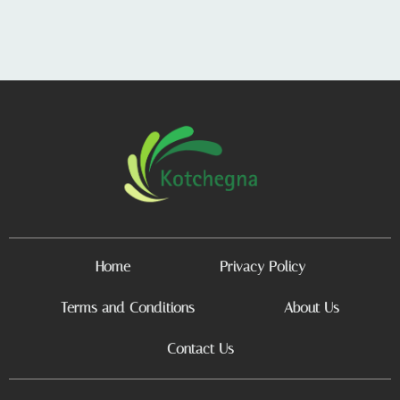
Home
Privacy Policy
Terms and Conditions
About Us
Contact Us